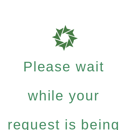
Please wait
while your
request is being