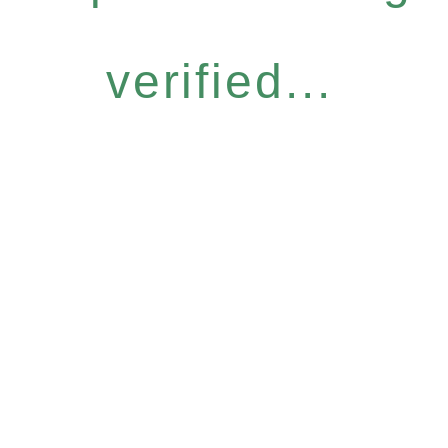
verified...