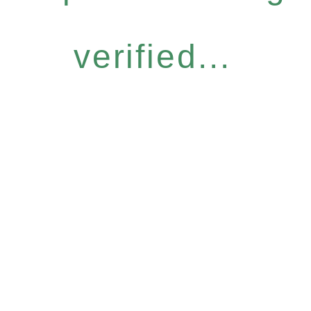
verified...