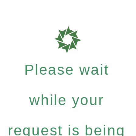
Please wait
while your
request is being